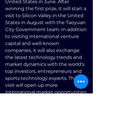
United States in June. After 
winning the first prize, it will start a 
visit to Silicon Valley in the United 
States in August with the Taoyuan 
City Government team. In addition 
to visiting international venture 
capital and well-known 
companies, it will also exchange 
the latest technology trends and 
market dynamics with the world's 
top investors, entrepreneurs and 
sports technology experts. This 
visit will open up more 
international market opportunities 
for Speed and further promote the 
innovative development of the 
sports technology field.