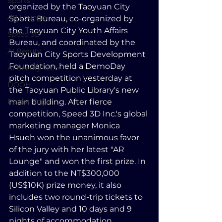
Sports
organized by the Taoyuan City 
AR Lounge
Sports Bureau, co-organized by 
the Taoyuan City Youth Affairs 
Speed 3D
Bureau, and coordinated by the 
AI Beauty
Taoyuan City Sports Development 
Foundation, held a DemoDay 
AI Beauty Tech
pitch competition yesterday at 
DOOH
the Taoyuan Public Library's new 
Picbot Edge
main building. After fierce 
competition, Speed 3D Inc.'s global 
marketing manager Monica 
Hsueh won the unanimous favor 
of the jury with her latest "AR 
Lounge" and won the first prize. In 
addition to the NT$300,000 
(US$10K) prize money, it also 
includes two round-trip tickets to 
Silicon Valley and 10 days and 9 
nights of accommodation.