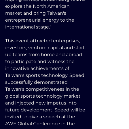
explore the North American 
market and bring Taiwan's 
entrepreneurial energy to the 
international stage."
This event attracted enterprises, 
investors, venture capital and start-
up teams from home and abroad 
to participate and witness the 
innovative achievements of 
Taiwan's sports technology. Speed 
successfully demonstrated 
Taiwan's competitiveness in the 
global sports technology market 
and injected new impetus into 
future development. Speed will be 
invited to give a speech at the 
AWE Global Conference in the 