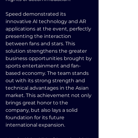
Speed demonstrated its 
innovative AI technology and AR 
applications at the event, perfectly 
presenting the interaction 
between fans and stars. This 
solution strengthens the greater 
business opportunities brought by 
sports entertainment and fan-
based economy. The team stands 
out with its strong strength and 
technical advantages in the Asian 
market. This achievement not only 
brings great honor to the 
company, but also lays a solid 
foundation for its future 
international expansion.