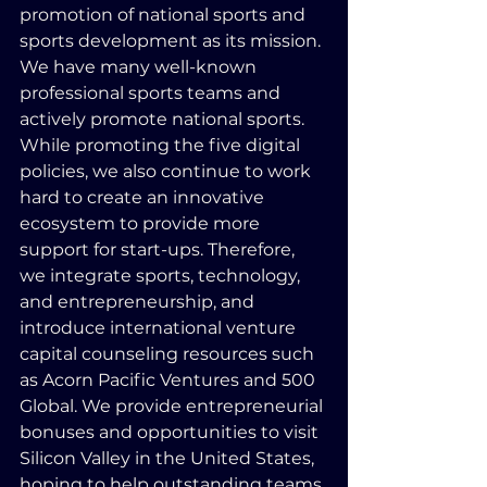
promotion of national sports and 
sports development as its mission. 
We have many well-known 
professional sports teams and 
actively promote national sports. 
While promoting the five digital 
policies, we also continue to work 
hard to create an innovative 
ecosystem to provide more 
support for start-ups. Therefore, 
we integrate sports, technology, 
and entrepreneurship, and 
introduce international venture 
capital counseling resources such 
as Acorn Pacific Ventures and 500 
Global. We provide entrepreneurial 
bonuses and opportunities to visit 
Silicon Valley in the United States, 
hoping to help outstanding teams 