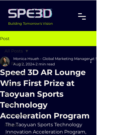
Building Tomorrow's Vision
Post
All Posts
Monica Hsueh - Global Marketing Manager at Speed 3D Inc.
All Posts
Aug 2, 2024
2 min read
Speed 3D AR Lounge
3D Picbot
Wins First Prize at
MetAR
Taoyuan Sports
XR
Technology
Retail
Acceleration Program
E-commerce
The Taoyuan Sports Technology 
Picbot
Innovation Acceleration Program, 