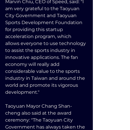
Marvin Chiu, CEO of Speed, said: "I 
am very grateful to the Taoyuan 
City Government and Taoyuan 
Sports Development Foundation 
for providing this startup 
acceleration program, which 
allows everyone to use technology 
to assist the sports industry in 
innovative applications. The fan 
economy will really add 
considerable value to the sports 
industry in Taiwan and around the 
world and promote its vigorous 
development."
Taoyuan Mayor Chang Shan-
cheng also said at the award 
ceremony: "The Taoyuan City 
Government has always taken the 