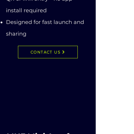
install required
Designed for fast launch and
sharing
CONTACT US