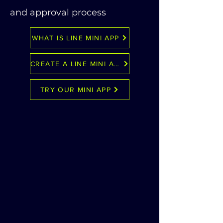
and approval process
WHAT IS LINE MINI APP
CREATE A LINE MINI APP
TRY OUR MINI APP