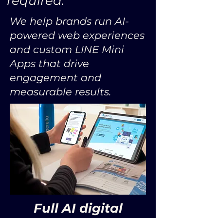
required.
We help brands run AI-
powered web experiences
and custom LINE Mini
Apps that drive
engagement and
measurable results.
Full AI digital