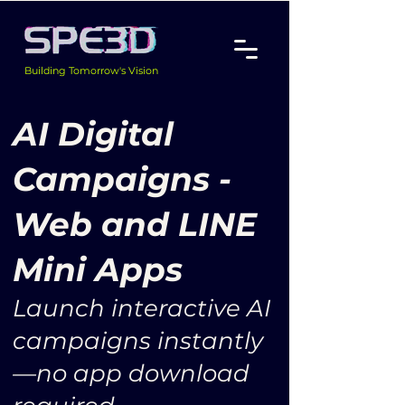
Building Tomorrow's Vision
AI Digital
Campaigns -
Web and LINE
Mini Apps
Launch interactive AI
campaigns instantly
—no app download