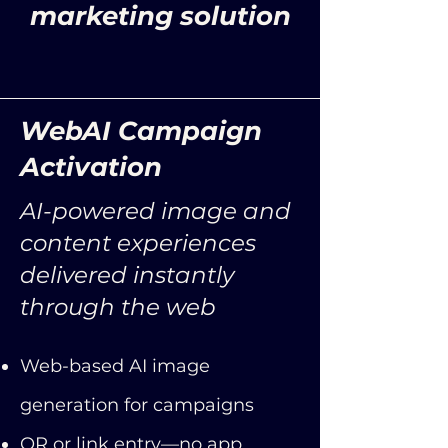
marketing solution
WebAI Campaign
Activation
AI-powered image and
content experiences
delivered instantly
through the web
Web-based AI image
generation for campaigns
QR or link entry—no app