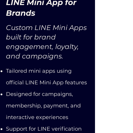
LINE Mini App for
Brands
Custom LINE Mini Apps
built for brand
engagement, loyalty,
and campaigns.
Tailored mini apps using
official LINE Mini App features
Designed for campaigns,
membership, payment, and
interactive experiences
Support for LINE verification