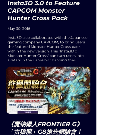
Insta3D 3.0 to Feature
CAPCOM Monster
Hunter Cross Pack
May 30, 2016
Insta3D also collaborated with the Japanese
gaming company CAPCOM, to bring users
the featured Monster Hunter Cross pack
within the new version. This "Insta3D x
Monster Hunter Cross" can turn users into
avatars in the game by changing their
various outfits, hairstyles, accessories, and
each character's signature movements.
Moreover, users can share their Monster
Hunter avatars with their friends through
email and other social media platforms.
《魔物獵人FRONTIER G》
「雷狼龍」G8搶先體驗會！