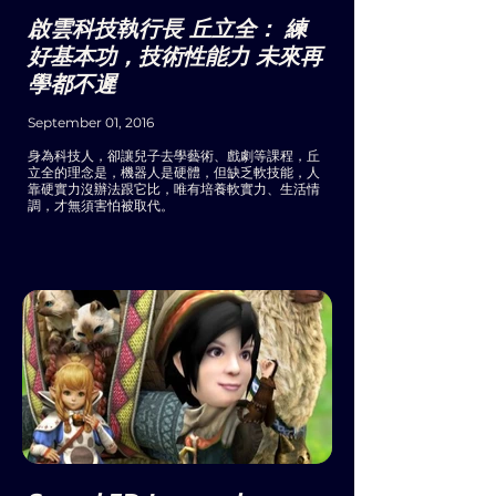
啟雲科技執行長 丘立全： 練
好基本功，技術性能力 未來再
學都不遲
September 01, 2016
身為科技人，卻讓兒子去學藝術、戲劇等課程，丘
立全的理念是，機器人是硬體，但缺乏軟技能，人
靠硬實力沒辦法跟它比，唯有培養軟實力、生活情
調，才無須害怕被取代。