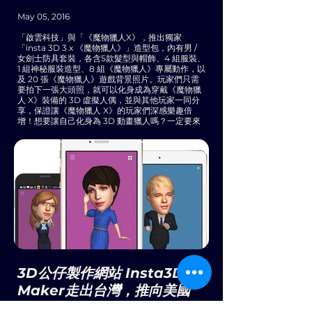
May 05, 2016
「啟雲科技」與「《魔物獵人X》，推出獨家
「insta 3D 3 x 《魔物獵人》」造型包，內有男 /
女劍士防具套裝，各含5款髮型與帽飾、4 組服裝、
1 組神秘服裝造型、8 組《魔物獵人》專屬動作，以
及 20 張《魔物獵人》遊戲背景照片。玩家們只需
要拍下一張大頭照，就可以化身成為穿戴《魔物獵
人 X》裝備的 3D 虛擬人偶，並與其他玩家一同分
享，保證讓《魔物獵人 X》的玩家們深感樂趣倍
增！想要讓自己化身為 3D 動畫獵人嗎？一定要來
參加體驗活動喔。
3D公仔製作網站 Insta3D
Maker走出台灣，推向美國