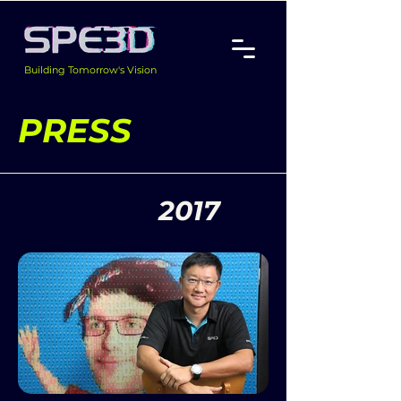
Building Tomorrow's Vision
PRESS
2017