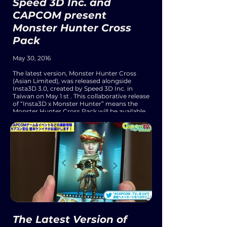
Speed 3D Inc. and
CAPCOM present
Monster Hunter Cross
Pack
May 30, 2016
The latest version, Monster Hunter Cross
(Asian Limited), was released alongside
Insta3D 3.0, created by Speed 3D Inc. in
Taiwan on May 1 st . This collaborative release
of “Insta3D x Monster Hunter” means the
Monster Hunter Cross Pack will be available
from within Insta3D 3.0. Simply by taking a
profile photo, anyone can turn into a fierce
Monster Hunter character instantly, and
share their creation with their friends and
family anytime, anywhere.
The Latest Version of